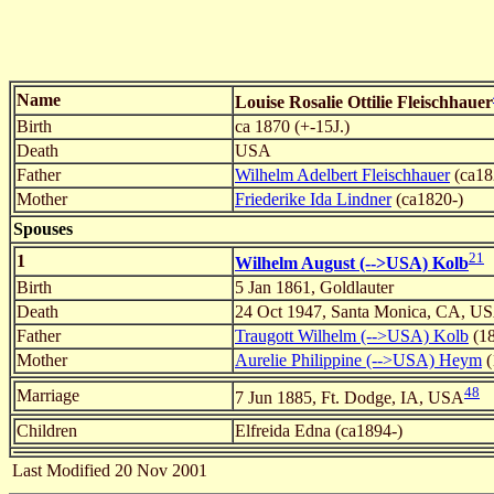
Name
Louise Rosalie Ottilie Fleischhauer
Birth
ca 1870 (+-15J.)
Death
USA
Father
Wilhelm Adelbert Fleischhauer
(ca18
Mother
Friederike Ida Lindner
(ca1820-)
Spouses
21
1
Wilhelm August (-->USA) Kolb
Birth
5 Jan 1861, Goldlauter
Death
24 Oct 1947, Santa Monica, CA, U
Father
Traugott Wilhelm (-->USA) Kolb
(18
Mother
Aurelie Philippine (-->USA) Heym
(
48
Marriage
7 Jun 1885, Ft. Dodge, IA, USA
Children
Elfreida Edna (ca1894-)
Last Modified 20 Nov 2001