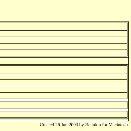
Created 26 Jun 2003 by Reunion for Macintosh