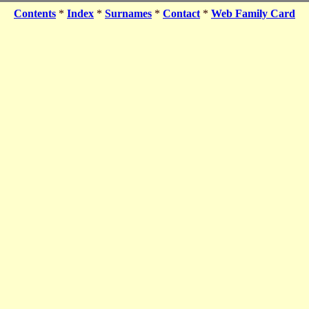
Contents
*
Index
*
Surnames
*
Contact
*
Web Family Card