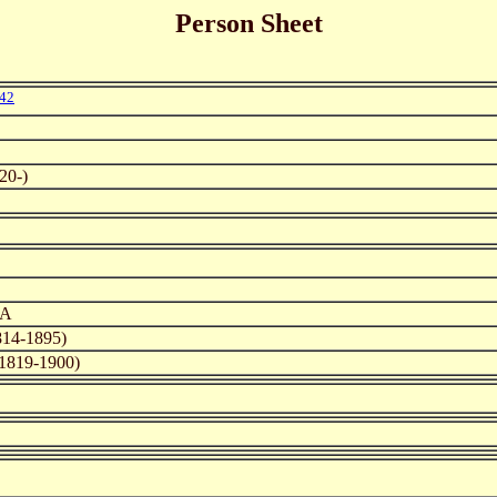
Person Sheet
42
20-)
SA
14-1895)
1819-1900)